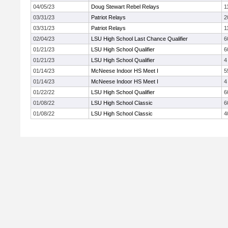
04/05/23
Doug Stewart Rebel Relays
1
03/31/23
Patriot Relays
2
03/31/23
Patriot Relays
1
02/04/23
LSU High School Last Chance Qualifier
6
01/21/23
LSU High School Qualifier
6
01/21/23
LSU High School Qualifier
4
01/14/23
McNeese Indoor HS Meet I
5
01/14/23
McNeese Indoor HS Meet I
4
01/22/22
LSU High School Qualifier
6
01/08/22
LSU High School Classic
6
01/08/22
LSU High School Classic
4