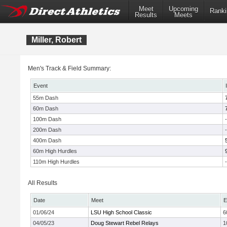
Meet
Upcoming
Ranki
Results
Meets
Miller, Robert
Men's Track & Field Summary:
Event
55m Dash
60m Dash
100m Dash
-
200m Dash
-
400m Dash
60m High Hurdles
110m High Hurdles
-
All Results
Date
Meet
E
01/06/24
LSU High School Classic
6
04/05/23
Doug Stewart Rebel Relays
1