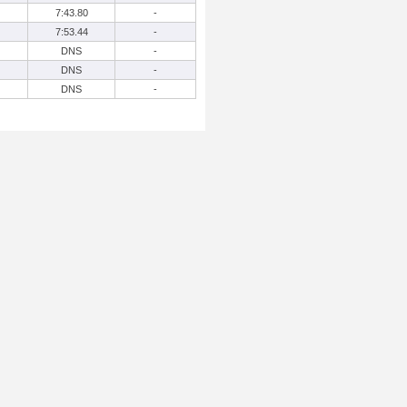
7:43.80
-
7:53.44
-
DNS
-
DNS
-
DNS
-