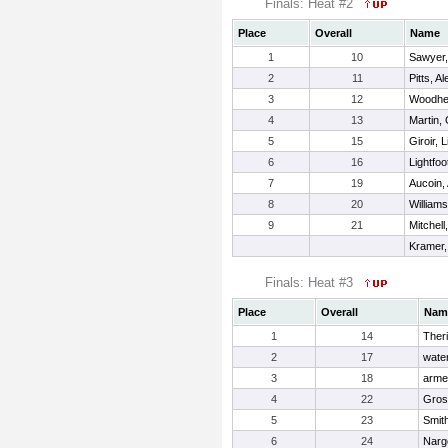
Finals: Heat #2
Place
Overall
Name
1
10
Sawyer,
2
11
Pitts, Al
3
12
Woodhe
4
13
Martin,
5
15
Giroir, L
6
16
Lightfo
7
19
Aucoin,
8
20
William
9
21
Mitchell
Kramer,
Finals: Heat #3
Place
Overall
Nam
1
14
Theri
2
17
water
3
18
armen
4
22
Gros
5
23
Smit
6
24
Narg