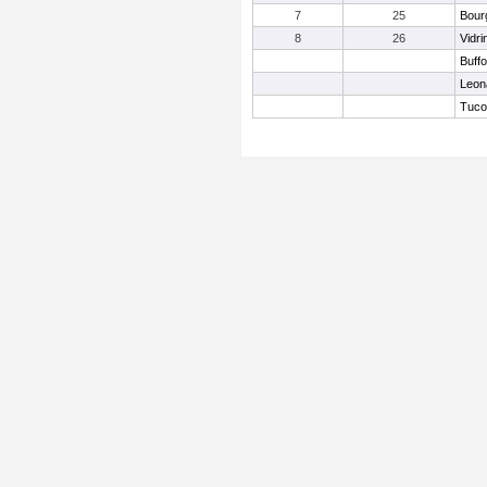
7
25
Bour
8
26
Vidr
Buffo
Leon
Tuco,