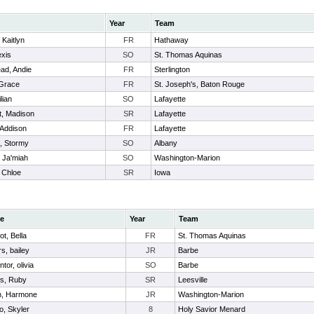
Year
Team
 Kaitlyn
FR
Hathaway
exis
SO
St. Thomas Aquinas
ad, Andie
FR
Sterlington
 Grace
FR
St. Joseph's, Baton Rouge
ilian
SO
Lafayette
ot, Madison
SR
Lafayette
 Addison
FR
Lafayette
s, Stormy
SO
Albany
, Ja'miah
SO
Washington-Marion
 Chloe
SR
Iowa
e
Year
Team
ot, Bella
FR
St. Thomas Aquinas
s, bailey
JR
Barbe
tor, olivia
SO
Barbe
s, Ruby
SR
Leesville
h, Harmone
JR
Washington-Marion
o, Skyler
8
Holy Savior Menard