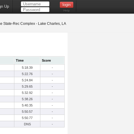
gn Up
Help
 State-Rec Complex - Lake Charles, LA
Time
Score
5:18.39
-
5:22.76
-
5:24.84
-
5:29.65
-
5:32.92
-
5:38.26
-
5:40.35
-
5:50.57
-
5:50.77
-
DNS
-