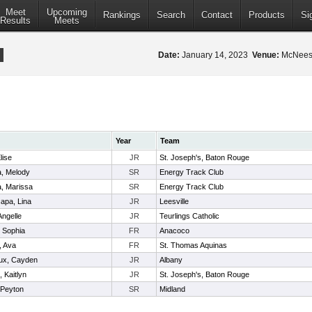
Meet
Upcoming
Rankings
Search
Contact
Products
Si
Results
Meets
Date:
January 14, 2023
Venue:
McNeese
Year
Team
lise
JR
St. Joseph's, Baton Rouge
, Melody
SR
Energy Track Club
, Marissa
SR
Energy Track Club
capa, Lina
JR
Leesville
Angelle
JR
Teurlings Catholic
 Sophia
FR
Anacoco
, Ava
FR
St. Thomas Aquinas
ux, Cayden
JR
Albany
 Kaitlyn
JR
St. Joseph's, Baton Rouge
 Peyton
SR
Midland