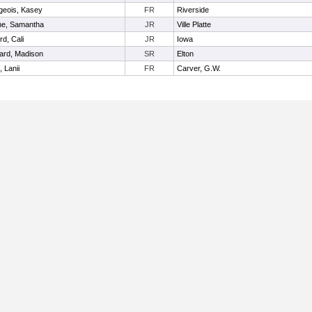
geois, Kasey
FR
Riverside
ine, Samantha
JR
Ville Platte
rd, Cali
JR
Iowa
ard, Madison
SR
Elton
 Lanii
FR
Carver, G.W.