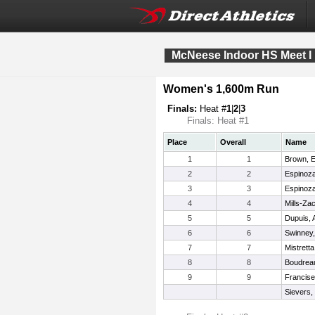
McNeese Indoor HS Meet I
Women's 1,600m Run
Finals:
Heat #
1
|
2
|
3
Finals: Heat #1
Place
Overall
Name
1
1
Brown, E
2
2
Espinoza
3
3
Espinoza
4
4
Mills-Za
5
5
Dupuis, 
6
6
Swinney,
7
7
Mistretta
8
8
Boudrea
9
9
Francise,
Sievers,