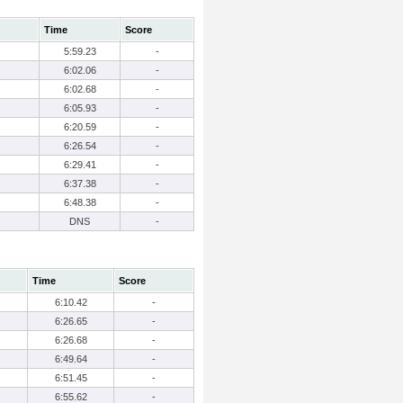
Time
Score
5:59.23
-
6:02.06
-
6:02.68
-
6:05.93
-
6:20.59
-
6:26.54
-
6:29.41
-
6:37.38
-
6:48.38
-
DNS
-
Time
Score
6:10.42
-
6:26.65
-
6:26.68
-
6:49.64
-
6:51.45
-
6:55.62
-