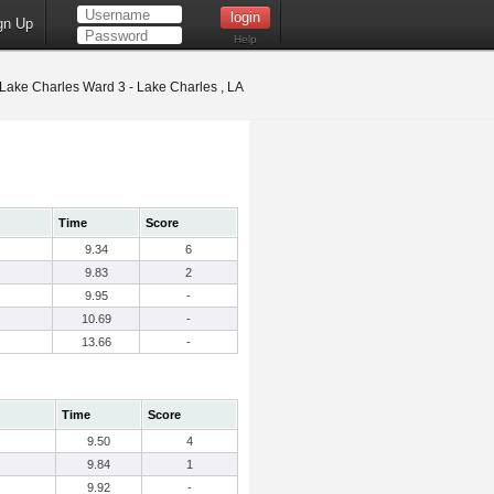
gn Up
Help
Lake Charles Ward 3 - Lake Charles , LA
Time
Score
9.34
6
9.83
2
9.95
-
10.69
-
13.66
-
Time
Score
9.50
4
9.84
1
9.92
-