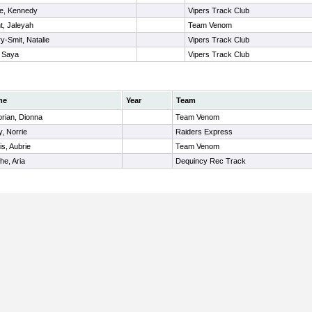
ne, Kennedy
Vipers Track Club
t, Jaleyah
Team Venom
ry-Smit, Natalie
Vipers Track Club
, Saya
Vipers Track Club
me
Year
Team
orian, Dionna
Team Venom
, Norrie
Raiders Express
is, Aubrie
Team Venom
e, Aria
Dequincy Rec Track