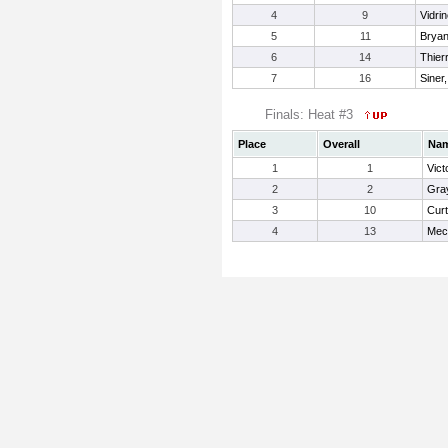
4
9
Vidri
5
11
Bryan
6
14
Thier
7
16
Siner
Finals: Heat #3
Place
Overall
Na
1
1
Vict
2
2
Gray
3
10
Curt
4
13
Mech