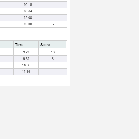
10.18
-
10.64
-
12.00
-
15.88
-
Time
Score
9.21
10
9.31
8
10.33
-
11.16
-