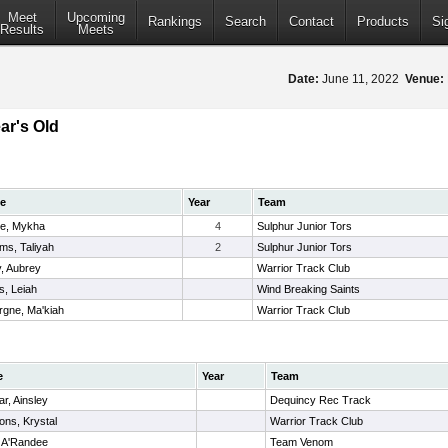
Meet
Upcoming
Rankings
Search
Contact
Products
Si
Results
Meets
Date:
June 11, 2022
Venue:
ar's Old
e
Year
Team
e, Mykha
4
Sulphur Junior Tors
ams, Taliyah
2
Sulphur Junior Tors
y, Aubrey
Warrior Track Club
s, Leiah
Wind Breaking Saints
rgne, Ma'kiah
Warrior Track Club
e
Year
Team
ar, Ainsley
Dequincy Rec Track
ns, Krystal
Warrior Track Club
, A'Randee
Team Venom