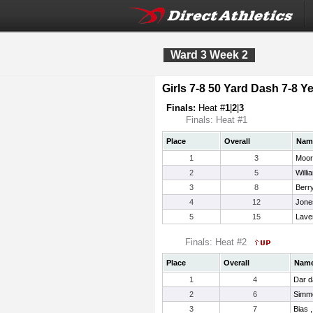
Ward 3 Week 2
Girls 7-8 50 Yard Dash 7-8 Ye
Finals:
Heat #
1
|
2
|
3
Finals: Heat #1
Place
Overall
Nam
1
3
Moor
2
5
Willi
3
8
Berr
4
12
Jone
5
15
Lave
Finals: Heat #2
Place
Overall
Nam
1
4
Dar d
2
6
Simmo
3
7
Bias 