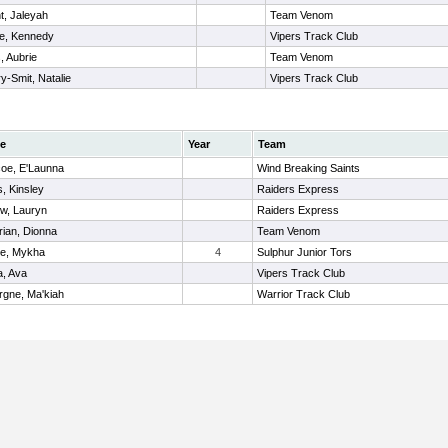
t, Jaleyah
Team Venom
ne, Kennedy
Vipers Track Club
, Aubrie
Team Venom
ry-Smit, Natalie
Vipers Track Club
e
Year
Team
oe, E'Launna
Wind Breaking Saints
, Kinsley
Raiders Express
ow, Lauryn
Raiders Express
rian, Dionna
Team Venom
e, Mykha
4
Sulphur Junior Tors
a, Ava
Vipers Track Club
rgne, Ma'kiah
Warrior Track Club