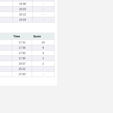
19.90
-
20.03
-
20.12
-
24.04
-
Time
Score
17.31
10
17.56
8
17.93
4
17.95
2
18.57
1
25.32
-
27.83
-