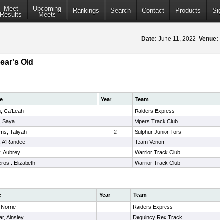
Meet
Upcoming
Rankings
Search
Contact
Products
Si
Results
Meets
Date:
June 11, 2022
Venue:
Year's Old
e
Year
Team
n, Ca'Leah
Raiders Express
, Saya
Vipers Track Club
ams, Taliyah
2
Sulphur Junior Tors
 , A'Randee
Team Venom
y, Aubrey
Warrior Track Club
ros , Elizabeth
Warrior Track Club
e
Year
Team
 Norrie
Raiders Express
ar, Ainsley
Dequincy Rec Track