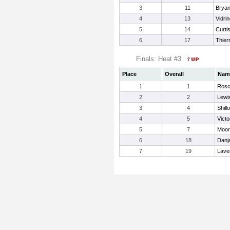
3
11
Bryan
4
13
Vidri
5
14
Curtis
6
17
Thier
Finals: Heat #3
Place
Overall
Nam
1
1
Rosc
2
2
Lewis
3
4
Shill
4
5
Victo
5
7
Moor
6
18
Danj
7
19
Lave