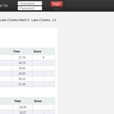
gn Up
Help
Lake Charles Ward 3 - Lake Charles , LA
Time
Score
17.74
6
18.74
-
19.31
-
20.03
-
20.12
-
21.35
-
Time
Score
18.29
-
19.27
-