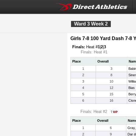
Ward 3 Week 2
Girls 7-8 100 Yard Dash 7-8 
Finals:
Heat #
1
|
2
|
3
Finals: Heat #1
Place
Overall
Nam
1
3
Babi
2
8
Siner
3
10
Willi
4
12
Bias
5
15
Berr
6
16
Cisne
Finals: Heat #2
Place
Overall
Nam
1
6
Gray,
2
9
Dar d