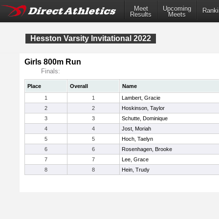
Meet
Upcoming
Ranki
Results
Meets
Hesston Varsity Invitational 2022
Girls 800m Run
Finals:
Place
Overall
Name
1
1
Lambert, Gracie
2
2
Hoskinson, Taylor
3
3
Schutte, Dominique
4
4
Jost, Moriah
5
5
Hoch, Taelyn
6
6
Rosenhagen, Brooke
7
7
Lee, Grace
8
8
Hein, Trudy