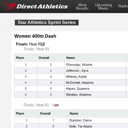
Meet
Upcoming
Ranki
Results
Meets
Star Athletics Sprint Series
Women 400m Dash
Finals:
Heat #
1
|
2
Finals: Heat #1
Place
Overall
Name
1
1
Ohuruogu, Victoria
2
2
Jefferson , Kyra
3
3
Whitney, Kaylin
4
4
McDonald, Natasha
5
5
Hayes, Quanera
6
6
Wimbley, Shakima
Finals: Heat #2
Place
Overall
Name
1
7
Dunston, Cierra
2
8
Belle, Tia-Adana