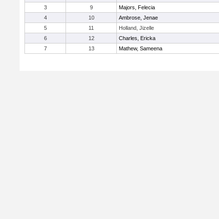
3
9
Majors, Felecia
4
10
Ambrose, Jenae
5
11
Holland, Jizelle
6
12
Charles, Ericka
7
13
Mathew, Sameena