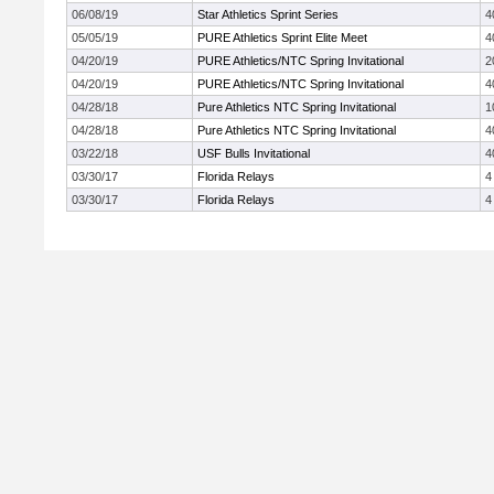
06/08/19
Star Athletics Sprint Series
4
05/05/19
PURE Athletics Sprint Elite Meet
4
04/20/19
PURE Athletics/NTC Spring Invitational
2
04/20/19
PURE Athletics/NTC Spring Invitational
4
04/28/18
Pure Athletics NTC Spring Invitational
1
04/28/18
Pure Athletics NTC Spring Invitational
4
03/22/18
USF Bulls Invitational
4
03/30/17
Florida Relays
4
03/30/17
Florida Relays
4