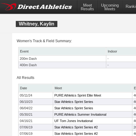
Meet
Upcoming
Ranki
Results
Meets
Whitney, Kaylin
Women's Track & Field Summary:
Event
Indoor
200m Dash
-
400m Dash
-
All Results
Date
Meet
E
05/11/24
PURE Athletics Sprint Elite Meet
4
06/10/23
Star Athletics Sprint Series
4
06/04/22
Star Athletics Sprint Series
4
05/30/21
PURE Athletics Summer Invitational
4
04/16/21
UF Tom Jones Invitational
4
07/06/19
Star Athletics Sprint Series #2
2
07/06/19
Star Athletics Sprint Series #2
4