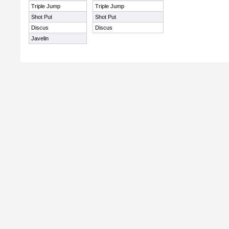
Triple Jump
Triple Jump
Shot Put
Shot Put
Discus
Discus
Javelin