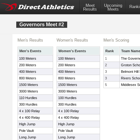
Meet
Upcoming
Ranki
Results
Meets
Governors Meet #2
Men's Results
Women's Results
Men's Scoring
Men's Events
Women's Events
Rank
Team Nam
100 Meters
100 Meters
1
The Govern
200 Meters
200 Meters
2
Groton Scho
400 Meters
400 Meters
3
Belmont Hill
800 Meters
800 Meters
3
Rivers Scho
1500 Meters
1500 Meters
5
Middlesex S
3000 Meters
3000 Meters
110 Hurdles
100 Hurdles
300 Hurdles
300 Hurdles
4 x 100 Relay
4 x 100 Relay
4 x 400 Relay
4 x 400 Relay
High Jump
High Jump
Pole Vault
Pole Vault
Long Jump
Long Jump