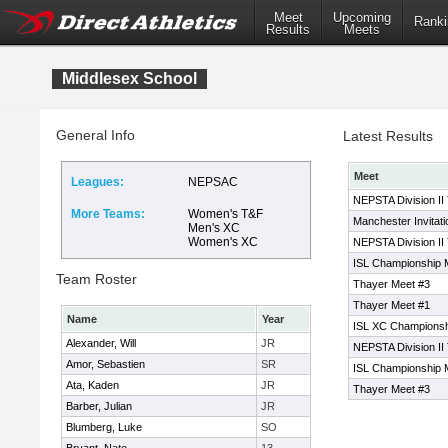
Meet
Upcoming
Ranki
Results
Meets
Middlesex School
General Info
Latest Results
Meet
Leagues:
NEPSAC
NEPSTA Division II
More Teams:
Women's T&F
Manchester Invitati
Men's XC
Women's XC
NEPSTA Division II
ISL Championship 
Team Roster
Thayer Meet #3
Thayer Meet #1
Name
Year
ISL XC Champions
Alexander, Will
JR
NEPSTA Division II
Amor, Sebastien
SR
ISL Championship 
Ata, Kaden
JR
Thayer Meet #3
Barber, Julian
JR
Blumberg, Luke
SO