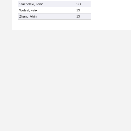
Stachelski, Jovic
SO
Wetzel, Felix
13
Zhang, Alvin
13