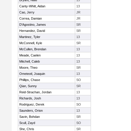
Bryant, Nate
13
Canty-Whitt, Aidan
13
Cao, Jerry
JR
Correa, Damian
JR
D'Agostino, James
SR
Hernandez, David
SR
Martinez, Tyler
13
McConnell, Kyle
SR
McCullen, Brendan
13
Meade, Caelen
13
Mitchell, Caleb
13
Moore, Theo
SR
Ometeotl, Joaquin
13
Phillips, Chase
SO
Qian, Sunny
SR
Reid-Strachan, Jordan
13
Richards, Josh
13
Rodriguez, Derek
SO
Saunders, Orion
13
Savin, Bohdan
SR
Scull, Zayd
SO
She, Chris
SR