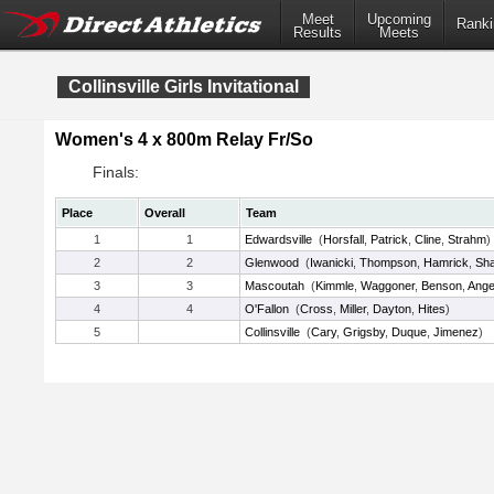
Meet
Upcoming
Ranki
Results
Meets
Collinsville Girls Invitational
Women's 4 x 800m Relay Fr/So
Finals:
Place
Overall
Team
1
1
Edwardsville
(
Horsfall
,
Patrick
,
Cline
,
Strahm
)
2
2
Glenwood
(
Iwanicki
,
Thompson
,
Hamrick
,
Sha
3
3
Mascoutah
(
Kimmle
,
Waggoner
,
Benson
,
Ange
4
4
O'Fallon
(
Cross
,
Miller
,
Dayton
,
Hites
)
5
Collinsville
(
Cary
,
Grigsby
,
Duque
,
Jimenez
)