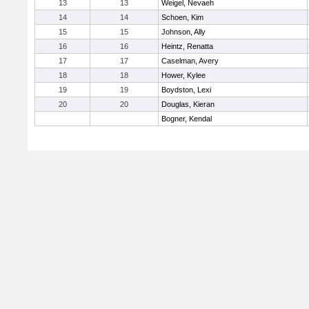
13
13
Weigel, Nevaeh
14
14
Schoen, Kim
15
15
Johnson, Ally
16
16
Heintz, Renatta
17
17
Caselman, Avery
18
18
Hower, Kylee
19
19
Boydston, Lexi
20
20
Douglas, Kieran
Bogner, Kendal