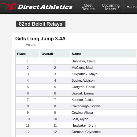
Meet
Upcoming
Ranki
Results
Meets
82nd Beloit Relays
Girls Long Jump 3-4A
Finals:
Place
Overall
Name
1
1
Dannefer, Claira
2
2
McClure, Maci
3
3
Kirkpatrick, Maya
4
4
Budke, Addison
5
5
Carlgren, Carlie
6
6
Basgall, Emma
7
7
Koester, Jaida
8
8
Cavenaugh, Sophie
9
9
Cowing, Alissa
10
10
Seib, Aliyah
11
11
Hawbaker, Brynn
12
12
Corman, Caydence