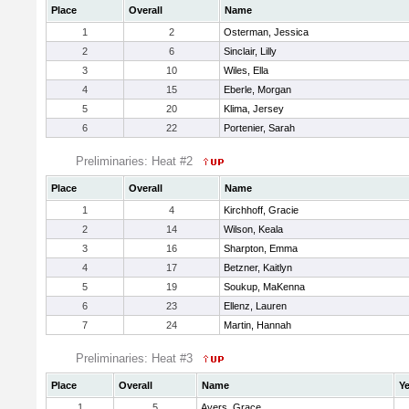
Place
Overall
Name
1
2
Osterman, Jessica
2
6
Sinclair, Lilly
3
10
Wiles, Ella
4
15
Eberle, Morgan
5
20
Klima, Jersey
6
22
Portenier, Sarah
Preliminaries: Heat #2
Place
Overall
Name
1
4
Kirchhoff, Gracie
2
14
Wilson, Keala
3
16
Sharpton, Emma
4
17
Betzner, Kaitlyn
5
19
Soukup, MaKenna
6
23
Ellenz, Lauren
7
24
Martin, Hannah
Preliminaries: Heat #3
Place
Overall
Name
Ye
1
5
Ayers, Grace