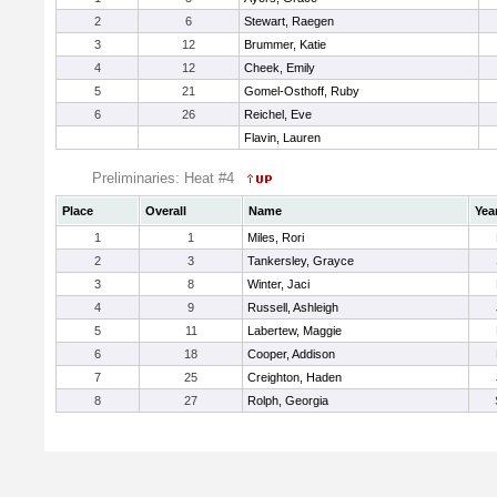
2
6
Stewart, Raegen
3
12
Brummer, Katie
4
12
Cheek, Emily
5
21
Gomel-Osthoff, Ruby
6
26
Reichel, Eve
Flavin, Lauren
Preliminaries: Heat #4
Place
Overall
Name
Yea
1
1
Miles, Rori
2
3
Tankersley, Grayce
3
8
Winter, Jaci
4
9
Russell, Ashleigh
5
11
Labertew, Maggie
6
18
Cooper, Addison
7
25
Creighton, Haden
8
27
Rolph, Georgia