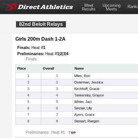
Meet
Upcoming
Ranki
Results
Meets
82nd Beloit Relays
Girls 200m Dash 1-2A
Finals:
Heat #
1
Preliminaries:
Heat #
1
|
2
|
3
|
4
Finals:
Place
Overall
Name
1
1
Miles, Rori
2
2
Osterman, Jessica
3
3
Kirchhoff, Gracie
4
4
Tankersley, Grayce
5
5
Winter, Jaci
6
6
Sinclair, Lilly
7
7
Ayers, Grace
8
8
Stewart, Raegen
Preliminaries: Heat #1