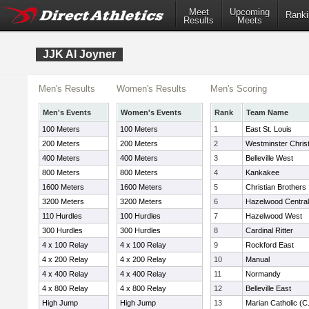
Meet
Upcoming
Ranki
Results
Meets
JJK Al Joyner
Men's Results
Women's Results
Men's Scoring
Men's Events
Women's Events
Rank
Team Name
100 Meters
100 Meters
1
East St. Louis
200 Meters
200 Meters
2
Westminster Christ
400 Meters
400 Meters
3
Belleville West
800 Meters
800 Meters
4
Kankakee
1600 Meters
1600 Meters
5
Christian Brothers
3200 Meters
3200 Meters
6
Hazelwood Central
110 Hurdles
100 Hurdles
7
Hazelwood West
300 Hurdles
300 Hurdles
8
Cardinal Ritter
4 x 100 Relay
4 x 100 Relay
9
Rockford East
4 x 200 Relay
4 x 200 Relay
10
Manual
4 x 400 Relay
4 x 400 Relay
11
Normandy
4 x 800 Relay
4 x 800 Relay
12
Belleville East
High Jump
High Jump
13
Marian Catholic (C