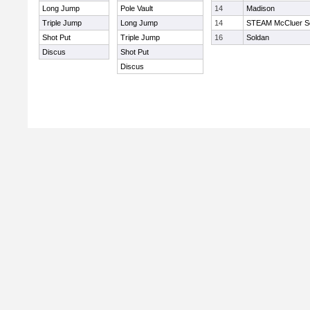
Long Jump
Pole Vault
14
Madison
Triple Jump
Long Jump
14
STEAM McCluer So
Shot Put
Triple Jump
16
Soldan
Discus
Shot Put
Discus