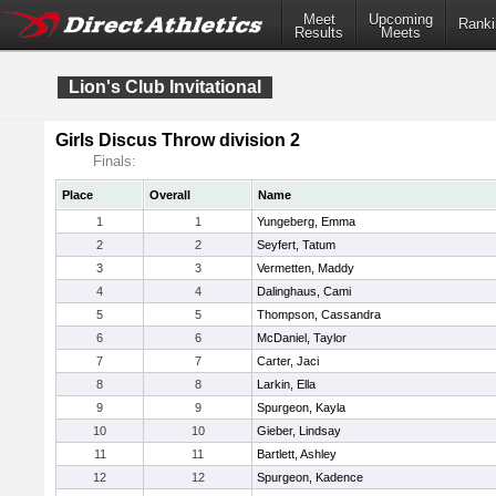
Meet
Upcoming
Ranki
Results
Meets
Lion's Club Invitational
Girls Discus Throw division 2
Finals:
Place
Overall
Name
1
1
Yungeberg, Emma
2
2
Seyfert, Tatum
3
3
Vermetten, Maddy
4
4
Dalinghaus, Cami
5
5
Thompson, Cassandra
6
6
McDaniel, Taylor
7
7
Carter, Jaci
8
8
Larkin, Ella
9
9
Spurgeon, Kayla
10
10
Gieber, Lindsay
11
11
Bartlett, Ashley
12
12
Spurgeon, Kadence