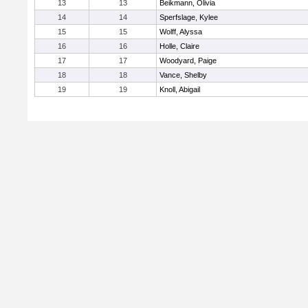
13
13
Beikmann, Olivia
14
14
Sperfslage, Kylee
15
15
Wolff, Alyssa
16
16
Holle, Claire
17
17
Woodyard, Paige
18
18
Vance, Shelby
19
19
Knoll, Abigail