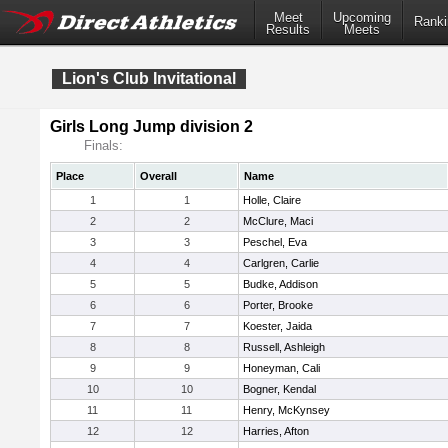
Meet
Upcoming
Ranki
Results
Meets
Lion's Club Invitational
Girls Long Jump division 2
Finals:
Place
Overall
Name
1
1
Holle, Claire
2
2
McClure, Maci
3
3
Peschel, Eva
4
4
Carlgren, Carlie
5
5
Budke, Addison
6
6
Porter, Brooke
7
7
Koester, Jaida
8
8
Russell, Ashleigh
9
9
Honeyman, Cali
10
10
Bogner, Kendal
11
11
Henry, McKynsey
12
12
Harries, Afton