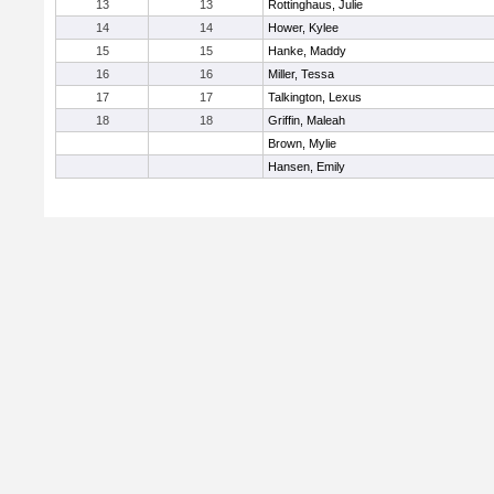
13
13
Rottinghaus, Julie
14
14
Hower, Kylee
15
15
Hanke, Maddy
16
16
Miller, Tessa
17
17
Talkington, Lexus
18
18
Griffin, Maleah
Brown, Mylie
Hansen, Emily