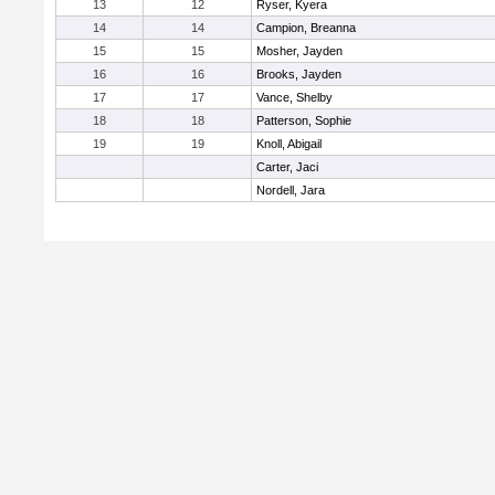
13
12
Ryser, Kyera
14
14
Campion, Breanna
15
15
Mosher, Jayden
16
16
Brooks, Jayden
17
17
Vance, Shelby
18
18
Patterson, Sophie
19
19
Knoll, Abigail
Carter, Jaci
Nordell, Jara