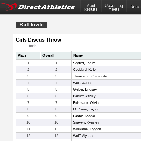
Meet
Upcoming
Ranki
Results
Meets
Buff Invite
Girls Discus Throw
Finals:
Place
Overall
Name
1
1
Seyfert, Tatum
2
2
Goddard, Kylie
3
3
Thompson, Cassandra
4
4
Weis, Jaida
5
5
Gieber, Lindsay
6
6
Bartlett, Ashley
7
7
Beikmann, Olivia
8
8
McDaniel, Taylor
9
9
Easter, Sophie
10
10
Snavely, Kynsley
11
11
Workman, Teggan
12
12
Wolff, Alyssa