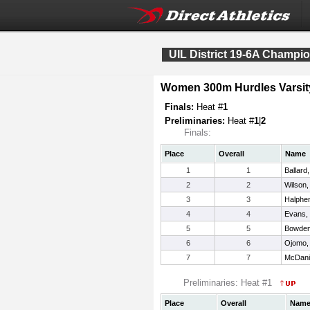
UIL District 19-6A Champi
Women 300m Hurdles Varsit
Finals:
Heat #
1
Preliminaries:
Heat #
1
|
2
Finals:
Place
Overall
Name
1
1
Ballard
2
2
Wilson,
3
3
Halphe
4
4
Evans,
5
5
Bowden
6
6
Ojomo,
7
7
McDani
Preliminaries: Heat #1
Place
Overall
Nam