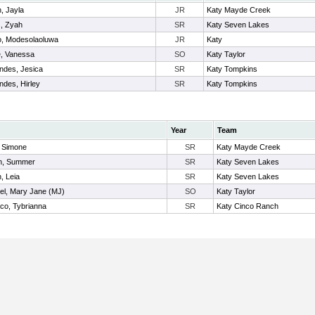
, Jayla
JR
Katy Mayde Creek
, Zyah
SR
Katy Seven Lakes
, Modesolaoluwa
JR
Katy
e, Vanessa
SO
Katy Taylor
ndes, Jesica
SR
Katy Tompkins
ndes, Hirley
SR
Katy Tompkins
Year
Team
, Simone
SR
Katy Mayde Creek
n, Summer
SR
Katy Seven Lakes
, Leia
SR
Katy Seven Lakes
el, Mary Jane (MJ)
SO
Katy Taylor
co, Tybrianna
SR
Katy Cinco Ranch