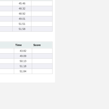
45.46
48.32
48.92
49.01
51.51
51.58
Time
Score
43.82
49.09
50.13
51.18
51.84