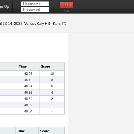
gn Up
Help
il 13-14, 2022
Venue:
Katy HS - Katy, TX
Time
Score
42.26
10
45.49
8
46.91
6
46.92
4
48.39
2
48.92
1
49.54
-
Time
Score