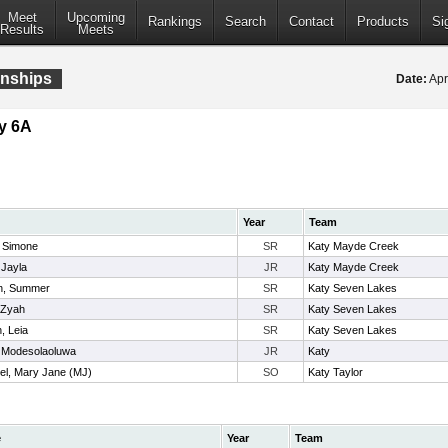
Meet
Upcoming
Rankings
Search
Contact
Products
Si
Results
Meets
onships
Date:
Apr
y 6A
Year
Team
, Simone
SR
Katy Mayde Creek
 Jayla
JR
Katy Mayde Creek
n, Summer
SR
Katy Seven Lakes
 Zyah
SR
Katy Seven Lakes
, Leia
SR
Katy Seven Lakes
 Modesolaoluwa
JR
Katy
el, Mary Jane (MJ)
SO
Katy Taylor
e
Year
Team