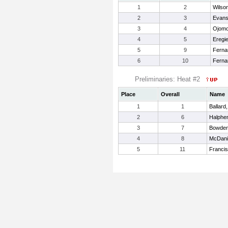
1
2
Wilson
2
3
Evans
3
4
Ojomo
4
5
Eregi
5
9
Ferna
6
10
Ferna
Preliminaries: Heat #2
Place
Overall
Name
1
1
Ballard
2
6
Halphe
3
7
Bowden
4
8
McDani
5
11
Francis