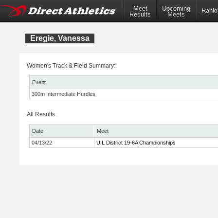
Meet
Upcoming
Ranki
Results
Meets
Eregie, Vanessa
Women's Track & Field Summary:
Event
300m Intermediate Hurdles
All Results
Date
Meet
04/13/22
UIL District 19-6A Championships