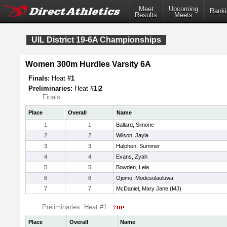
Meet
Upcoming
Ranki
Results
Meets
UIL District 19-6A Championships
Women 300m Hurdles Varsity 6A
Finals:
Heat #
1
Preliminaries:
Heat #
1
|
2
Finals:
Place
Overall
Name
1
1
Ballard, Simone
2
2
Wilson, Jayla
3
3
Halphen, Summer
4
4
Evans, Zyah
5
5
Bowden, Leia
6
6
Ojomo, Modesolaoluwa
7
7
McDaniel, Mary Jane (MJ)
Preliminaries: Heat #1
Place
Overall
Name