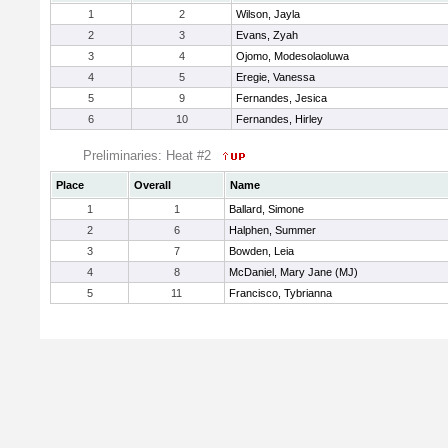
1
2
Wilson, Jayla
2
3
Evans, Zyah
3
4
Ojomo, Modesolaoluwa
4
5
Eregie, Vanessa
5
9
Fernandes, Jesica
6
10
Fernandes, Hirley
Preliminaries: Heat #2
Place
Overall
Name
1
1
Ballard, Simone
2
6
Halphen, Summer
3
7
Bowden, Leia
4
8
McDaniel, Mary Jane (MJ)
5
11
Francisco, Tybrianna