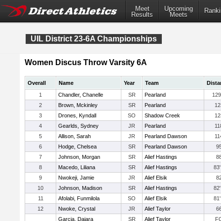
Meet
Upcoming
Ranki
Results
Meets
UIL District 23-6A Championships
Women Discus Throw Varsity 6A
Overall
Name
Year
Team
Dista
1
Chandler, Chanelle
SR
Pearland
129
2
Brown, Mckinley
SR
Pearland
12
3
Drones, Kyndall
SO
Shadow Creek
12
4
Gearlds, Sydney
JR
Pearland
11
5
Allison, Sarah
JR
Pearland Dawson
11
6
Hodge, Chelsea
SR
Pearland Dawson
95
7
Johnson, Morgan
SR
Alief Hastings
88
8
Macedo, Liliana
SR
Alief Hastings
83'
9
Nwokeji, Jamie
JR
Alief Elsik
82
10
Johnson, Madison
SR
Alief Hastings
82'
11
Afolabi, Funmilola
SO
Alief Elsik
81'
12
Nwoke, Crystal
JR
Alief Taylor
66
Garcia, Daiara
SR
Alief Taylor
F