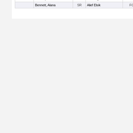
Bennett, Alana
SR
Alief Elsik
F