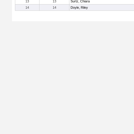
13
13
Surtz, Chiara
14
14
Doyle, Riley