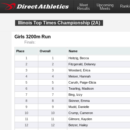
Meet
Upcoming
Ranki
Results
Meets
Illinois Top Times Championship (2A)
Girls 3200m Run
Finals:
Place
Overall
Name
1
1
Heitzig, Becca
2
2
Fitzgerald, Delaney
3
3
Woodard, Erica
4
4
Meiser, Hannah
5
5
Caruth, Paige-Elicia
6
6
Twarling, Madison
7
7
Bing, Izzy
8
8
Skinner, Emma
9
9
Mudd, Danielle
10
10
Crump, Cameron
11
11
Gilmore, Kayden
12
12
Betzer, Hailey