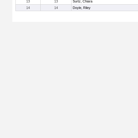
13
13
Surtz, Chiara
14
14
Doyle, Riley