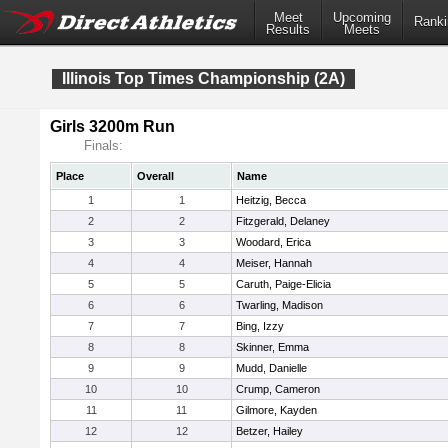
Meet
Upcoming
Ranki
Results
Meets
Illinois Top Times Championship (2A)
Girls 3200m Run
Finals:
Place
Overall
Name
1
1
Heitzig, Becca
2
2
Fitzgerald, Delaney
3
3
Woodard, Erica
4
4
Meiser, Hannah
5
5
Caruth, Paige-Elicia
6
6
Twarling, Madison
7
7
Bing, Izzy
8
8
Skinner, Emma
9
9
Mudd, Danielle
10
10
Crump, Cameron
11
11
Gilmore, Kayden
12
12
Betzer, Hailey