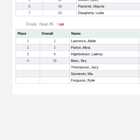
6
16
Paciorek, Maycie
7
20
Daugherty, Lydia
Finals: Heat #5
Place
Overall
Name
1
1
Lawrence, Addie
2
2
Parker, Alivia
3
9
Higinbotham, Laibrey
4
15
Bass, Sky
Thomasson, Jacy
Sarwinski, Mia
Ferguson, Rylie