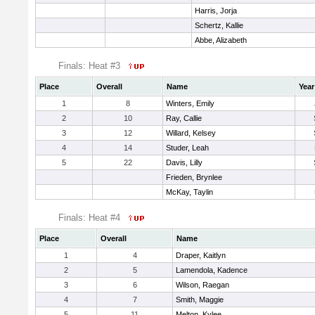
Harris, Jorja
Schertz, Kallie
Abbe, Alizabeth
Finals: Heat #3
Place
Overall
Name
Year
1
8
Winters, Emily
2
10
Ray, Callie
3
12
Willard, Kelsey
4
14
Studer, Leah
5
22
Davis, Lilly
Frieden, Brynlee
McKay, Taylin
Finals: Heat #4
Place
Overall
Name
1
4
Draper, Kaitlyn
2
5
Lamendola, Kadence
3
6
Wilson, Raegan
4
7
Smith, Maggie
5
11
Melton, Kylee