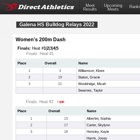
Meet
Upcoming
Ranki
Results
Meets
Galena HS Bulldog Relays 2022
Women's 200m Dash
Finals:
Heat #
1
|
2
|
3
|
4
|
5
Finals: Heat #1
Place
Overall
Name
1
3
Williamson, Kloee
2
19
Staton, Gracie
3
21
Wooldridge, Micah
Swarnes, Taylor
Finals: Heat #2
Place
Overall
Name
1
13
Albertini, Sophia
2
17
Carter, Skylynn
3
18
Hensley, Kayle
Harris, Josey