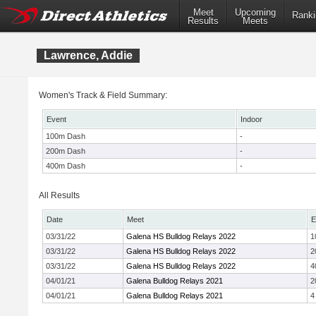
Meet
Upcoming
Ranki
Results
Meets
Lawrence, Addie
Women's Track & Field Summary:
Event
Indoor
100m Dash
-
200m Dash
-
400m Dash
-
All Results
Date
Meet
E
03/31/22
Galena HS Bulldog Relays 2022
1
03/31/22
Galena HS Bulldog Relays 2022
2
03/31/22
Galena HS Bulldog Relays 2022
4
04/01/21
Galena Bulldog Relays 2021
2
04/01/21
Galena Bulldog Relays 2021
4