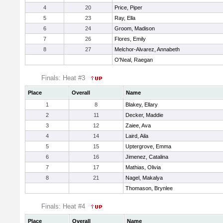
4
20
Price, Piper
5
23
Ray, Ella
6
24
Groom, Madison
7
26
Flores, Emily
8
27
Melchor-Alvarez, Annabeth
O'Neal, Raegan
Finals: Heat #3
Place
Overall
Name
1
8
Blakey, Ellary
2
11
Decker, Maddie
3
12
Zaiee, Ava
4
14
Laird, Aila
5
15
Uptergrove, Emma
6
16
Jimenez, Catalina
7
17
Mathias, Olivia
8
21
Nagel, Makalya
Thomason, Brynlee
Finals: Heat #4
Place
Overall
Name