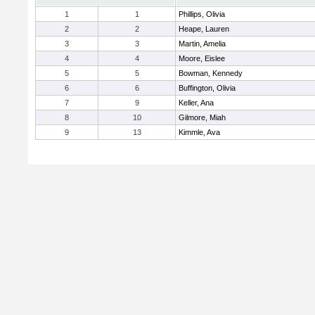
1
1
Phillips, Olivia
2
2
Heape, Lauren
3
3
Martin, Amelia
4
4
Moore, Eislee
5
5
Bowman, Kennedy
6
6
Buffington, Olivia
7
9
Keller, Ana
8
10
Gilmore, Miah
9
13
Kimmle, Ava