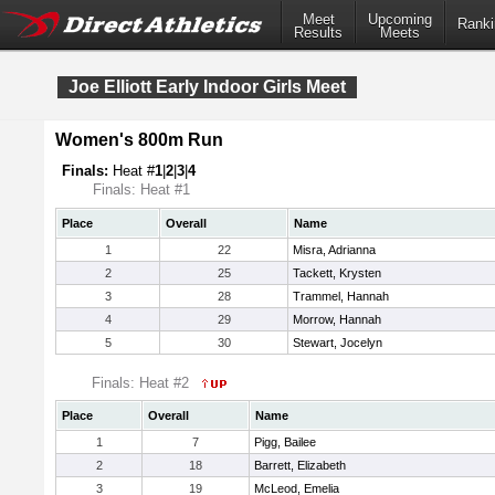
Meet
Upcoming
Ranki
Results
Meets
Joe Elliott Early Indoor Girls Meet
Women's 800m Run
Finals:
Heat #
1
|
2
|
3
|
4
Finals: Heat #1
Place
Overall
Name
1
22
Misra, Adrianna
2
25
Tackett, Krysten
3
28
Trammel, Hannah
4
29
Morrow, Hannah
5
30
Stewart, Jocelyn
Finals: Heat #2
Place
Overall
Name
1
7
Pigg, Bailee
2
18
Barrett, Elizabeth
3
19
McLeod, Emelia