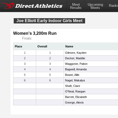
Meet
Upcoming
Ranki
Results
Meets
Joe Elliott Early Indoor Girls Meet
Women's 3,200m Run
Finals:
Place
Overall
Name
1
1
Gilmore, Kayden
2
2
Decker, Maddie
3
3
Waggoner, Paiton
4
4
Bagwell, Amanda
5
5
Bower, Allie
6
6
Nagel, Makalya
Shaft, Clare
O'Neal, Raegan
Barrett, Elizabeth
George, Alexis