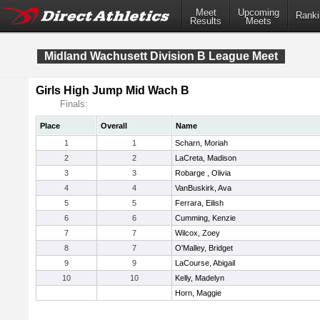
Meet
Upcoming
Ranki
Results
Meets
Midland Wachusett Division B League Meet
Girls High Jump Mid Wach B
Finals:
Place
Overall
Name
1
1
Scharn, Moriah
2
2
LaCreta, Madison
3
3
Robarge , Olivia
4
4
VanBuskirk, Ava
5
5
Ferrara, Eilish
6
6
Cumming, Kenzie
7
7
Wilcox, Zoey
8
7
O'Malley, Bridget
9
9
LaCourse, Abigail
10
10
Kelly, Madelyn
Horn, Maggie