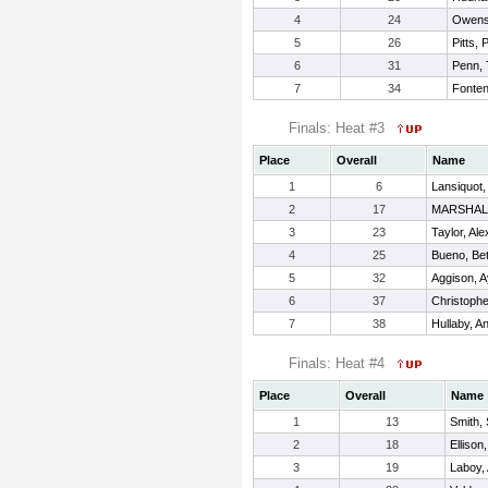
4
24
Owens,
5
26
Pitts, 
6
31
Penn, 
7
34
Fonten
Finals: Heat #3
Place
Overall
Name
1
6
Lansiquot,
2
17
MARSHAL
3
23
Taylor, Ale
4
25
Bueno, Be
5
32
Aggison, A
6
37
Christophe
7
38
Hullaby, An
Finals: Heat #4
Place
Overall
Name
1
13
Smith,
2
18
Ellison
3
19
Laboy,