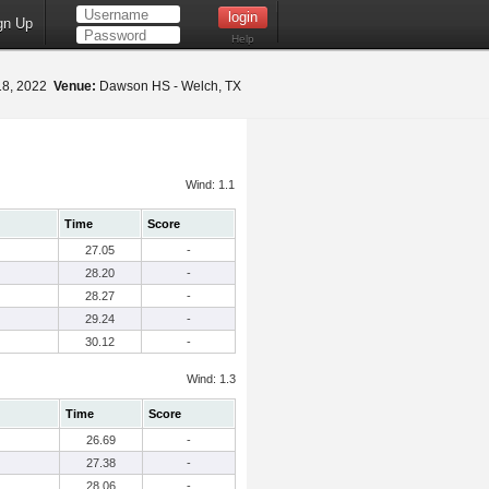
gn Up
Help
18, 2022
Venue:
Dawson HS - Welch, TX
Wind: 1.1
Time
Score
27.05
-
28.20
-
28.27
-
29.24
-
30.12
-
Wind: 1.3
Time
Score
26.69
-
27.38
-
28.06
-