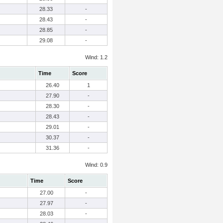
28.33
-
28.43
-
28.85
-
29.08
-
Wind: 1.2
Time
Score
26.40
1
27.90
-
28.30
-
28.43
-
29.01
-
30.37
-
31.36
-
Wind: 0.9
Time
Score
27.00
-
27.97
-
28.03
-