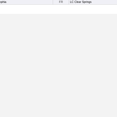
ophia
FR
LC Clear Springs
Useful Links:
Home
About