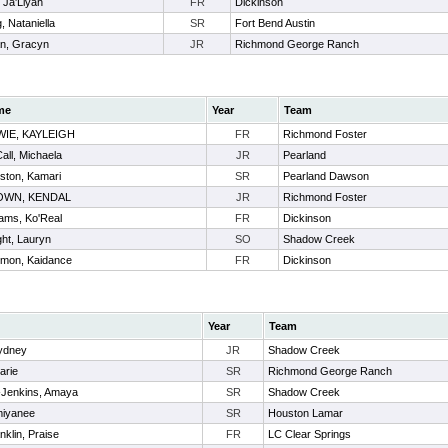
 Ja'Liyah
FR
Dickinson
 Nataniella
SR
Fort Bend Austin
n, Gracyn
JR
Richmond George Ranch
me
Year
Team
IE, KAYLEIGH
FR
Richmond Foster
all, Michaela
JR
Pearland
ston, Kamari
SR
Pearland Dawson
OWN, KENDAL
JR
Richmond Foster
iams, Ko'Real
FR
Dickinson
ght, Lauryn
SO
Shadow Creek
mon, Kaidance
FR
Dickinson
Year
Team
Sydney
JR
Shadow Creek
arie
SR
Richmond George Ranch
-Jenkins, Amaya
SR
Shadow Creek
miyanee
SR
Houston Lamar
klin, Praise
FR
LC Clear Springs