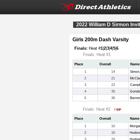
2022 William D Sirmon Invit
Girls 200m Dash Varsity
Finals:
Heat #
1
|
2
|
3
|
4
|
5
|
6
Finals: Heat #1
Place
Overall
Name
1
14
Simon
2
21
McClau
3
22
Campbe
4
35
Gondo
5
36
Barnes
Finals: Heat #2
Place
Overall
Name
1
10
Morgan
2
16
Hudson
3
20
Hudnal