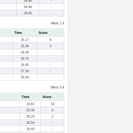
28.46
-
28.48
-
29.06
-
Wind: 1.5
Time
Score
25.17
8
25.38
4
26.48
-
26.75
-
26.95
-
27.34
-
28.44
-
Wind: 0.9
Time
Score
24.81
10
25.35
6
26.23
2
26.54
-
26.60
-