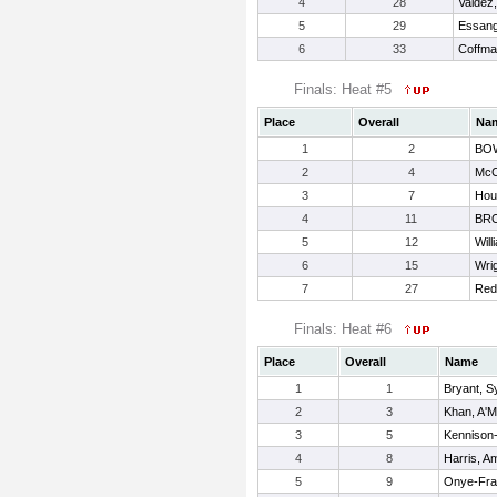
4
28
Valdez,
5
29
Essang,
6
33
Coffma
Finals: Heat #5
Place
Overall
Na
1
2
BOW
2
4
McC
3
7
Hou
4
11
BR
5
12
Will
6
15
Wri
7
27
Red
Finals: Heat #6
Place
Overall
Name
1
1
Bryant, 
2
3
Khan, A'M
3
5
Kennison
4
8
Harris, A
5
9
Onye-Fran