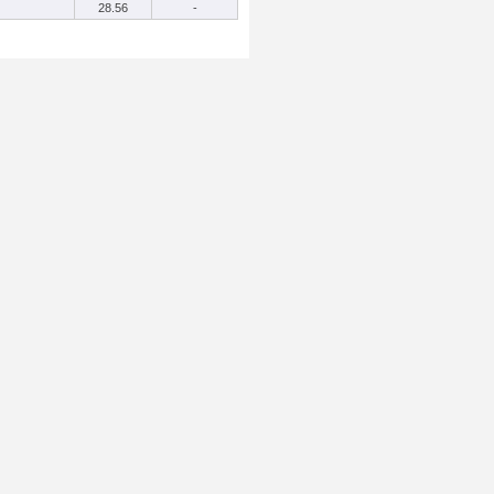
28.56
-