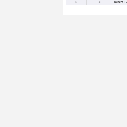
6
30
Tolbert, S