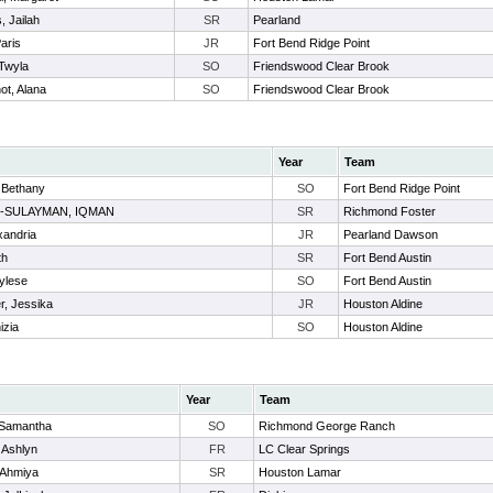
 Jailah
SR
Pearland
Paris
JR
Fort Bend Ridge Point
Twyla
SO
Friendswood Clear Brook
ot, Alana
SO
Friendswood Clear Brook
Year
Team
 Bethany
SO
Fort Bend Ridge Point
-SULAYMAN, IQMAN
SR
Richmond Foster
xandria
JR
Pearland Dawson
th
SR
Fort Bend Austin
ylese
SO
Fort Bend Austin
r, Jessika
JR
Houston Aldine
izia
SO
Houston Aldine
Year
Team
 Samantha
SO
Richmond George Ranch
, Ashlyn
FR
LC Clear Springs
 Ahmiya
SR
Houston Lamar