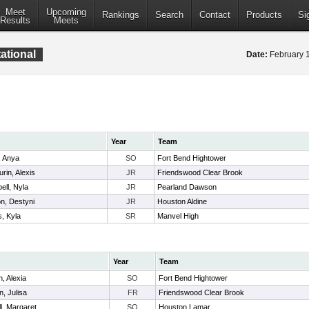
Meet
Upcoming
Rankings
Search
Contact
Products
Si
Results
Meets
ational
Date:
February 
Year
Team
, Anya
SO
Fort Bend Hightower
rin, Alexis
JR
Friendswood Clear Brook
ll, Nyla
JR
Pearland Dawson
n, Destyni
JR
Houston Aldine
, Kyla
SR
Manvel High
Year
Team
, Alexia
SO
Fort Bend Hightower
, Julisa
FR
Friendswood Clear Brook
l, Margaret
SO
Houston Lamar