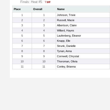
Finals: Heat #5
Place
Overall
Name
1
1
Johnson, Trixie
2
2
Russell, Macie
3
3
Albertson, Claire
4
4
Willard, Hayes
5
5
Laufenberg, Eleanor
6
6
Knapp, Elle
7
7
Strunk, Danielle
8
8
Tynan, Anna
9
9
Cornwell, Chrystal
10
10
Thoroman, Olivia
11
11
Conley, Brianna