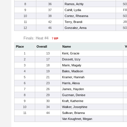
8
36
Ramos, Achly
S
9
37
Cahill, Lydia
F
10
38
Cortez, Rheanna
S
11
42
Terry, Brandi
JR
12
46
Gonzalez, Anna
S
Finals: Heat #4
Place
Overall
Name
Y
1
13
Kent, Gracie
2
17
Dossett, Izzy
3
18
Marin, Magaly
4
19
Bales, Madison
5
21
Kramer, Hannah
6
23
Harris, Alexa
7
26
James, Hayden
8
29
Guzman, Denise
9
30
Kraft, Katherine
10
34
Walker, Josephine
11
44
Sullivan, Brianna
Van Koughnet, Megan