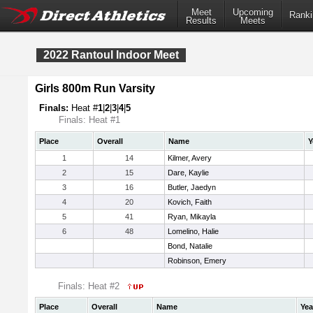
Meet
Upcoming
Ranki
Results
Meets
2022 Rantoul Indoor Meet
Girls 800m Run Varsity
Finals:
Heat #
1
|
2
|
3
|
4
|
5
Finals: Heat #1
Place
Overall
Name
Y
1
14
Kilmer, Avery
2
15
Dare, Kaylie
3
16
Butler, Jaedyn
4
20
Kovich, Faith
5
41
Ryan, Mikayla
6
48
Lomelino, Halie
Bond, Natalie
Robinson, Emery
Finals: Heat #2
Place
Overall
Name
Yea