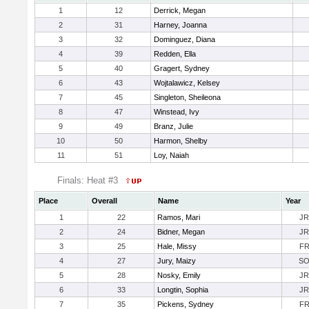
1
12
Derrick, Megan
2
31
Harney, Joanna
3
32
Dominguez, Diana
4
39
Redden, Ella
5
40
Gragert, Sydney
6
43
Wojtalawicz, Kelsey
7
45
Singleton, Sheileona
8
47
Winstead, Ivy
9
49
Branz, Julie
10
50
Harmon, Shelby
11
51
Loy, Naiah
Finals: Heat #3
Place
Overall
Name
Year
1
22
Ramos, Mari
JR
2
24
Bidner, Megan
JR
3
25
Hale, Missy
F
4
27
Jury, Maizy
S
5
28
Nosky, Emily
JR
6
33
Longtin, Sophia
JR
7
35
Pickens, Sydney
F