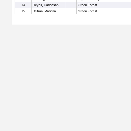
14
Reyes, Haddasah
Green Forest
15
Beltran, Mariana
Green Forest