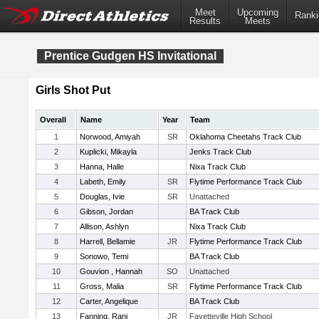
Meet
Upcoming
Ranki
Results
Meets
Prentice Gudgen HS Invitational
Girls Shot Put
Overall
Name
Year
Team
1
Norwood, Amiyah
SR
Oklahoma Cheetahs Track Club
2
Kuplicki, Mikayla
Jenks Track Club
3
Hanna, Halle
Nixa Track Club
4
Labeth, Emily
SR
Flytime Performance Track Club
5
Douglas, Ivie
SR
Unattached
6
Gibson, Jordan
BA Track Club
7
Allison, Ashlyn
Nixa Track Club
8
Harrell, Bellamie
JR
Flytime Performance Track Club
9
Sonowo, Temi
BA Track Club
10
Gouvion , Hannah
SO
Unattached
11
Gross, Malia
SR
Flytime Performance Track Club
12
Carter, Angelique
BA Track Club
13
Fanning, Rani
JR
Fayetteville High School