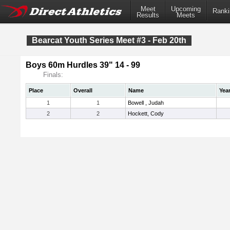
Meet
Upcoming
Ranki
Results
Meets
Bearcat Youth Series Meet #3 - Feb 20th
Boys 60m Hurdles 39" 14 - 99
Finals:
Place
Overall
Name
Yea
1
1
Bowell , Judah
2
2
Hockett, Cody