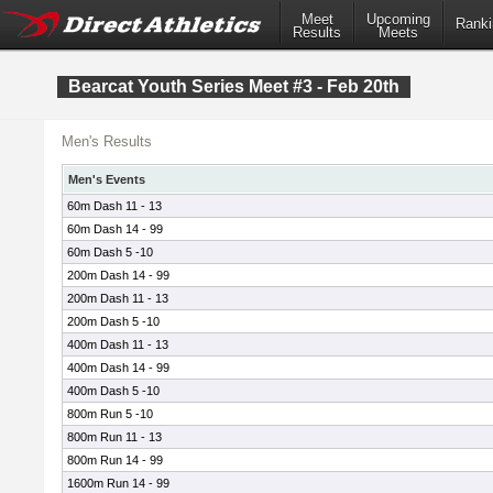
Meet
Upcoming
Ranki
Results
Meets
Bearcat Youth Series Meet #3 - Feb 20th
Men's Results
Men's Events
60m Dash 11 - 13
60m Dash 14 - 99
60m Dash 5 -10
200m Dash 14 - 99
200m Dash 11 - 13
200m Dash 5 -10
400m Dash 11 - 13
400m Dash 14 - 99
400m Dash 5 -10
800m Run 5 -10
800m Run 11 - 13
800m Run 14 - 99
1600m Run 14 - 99