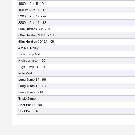
1600m Run 5 -10
1600m Run 11 - 13
3200m Run 14 - 99
3200m Run 11 - 13
60m Hurdles 30" 5 -10
60m Hurdles 33" 11 - 13
60m Hurdles 39" 14 - 99
4 x 400 Relay
High Jump 5 -10
High Jump 14 - 99
High Jump 11 - 13
Pole Vault
Long Jump 14 - 99
Long Jump 11 - 13
Long Jump 5 -10
Triple Jump
Shot Put 14 - 99
Shot Put 5 -10