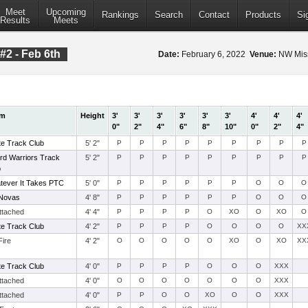
Meet
Upcoming
Rankings
Search
Contact
Products
Si
Results
Meets
#2 - Feb 6th
Date:
February 6, 2022
Venue:
NW Miss
am
Height
3'
3'
3'
3'
3'
3'
4'
4'
4'
0"
2"
4"
6"
8"
10"
0"
2"
4"
te Track Club
5' 2"
P
P
P
P
P
P
P
P
P
rd Warriors Track
5' 2"
P
P
P
P
P
P
P
P
P
b
tever It Takes PTC
5' 0"
P
P
P
P
P
P
O
O
O
Novas
4' 8"
P
P
P
P
P
P
O
O
O
ttached
4' 4"
P
P
P
P
O
XO
O
XO
O
te Track Club
4' 2"
P
P
P
P
O
O
O
O
XX
Fire
4' 2"
O
O
O
O
O
XO
O
XO
XX
te Track Club
4' 0"
P
P
P
P
O
O
O
XXX
ttached
4' 0"
O
O
O
O
O
O
O
XXX
ttached
4' 0"
P
P
O
O
XO
O
O
XXX