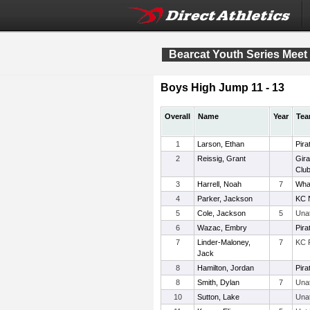
Bearcat Youth Series Meet 
Boys High Jump 11 - 13
Overall
Name
Year
Te
1
Larson, Ethan
Pira
2
Reissig, Grant
Gira
Clu
3
Harrell, Noah
7
Wha
4
Parker, Jackson
KC 
5
Cole, Jackson
5
Una
6
Wazac, Embry
Pira
7
Linder-Maloney,
7
KC 
Jack
8
Hamilton, Jordan
Pira
8
Smith, Dylan
7
Una
10
Sutton, Lake
Una