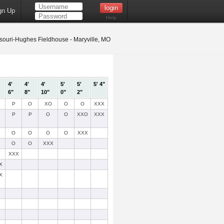
gn Up
Help
ouri-Hughes Fieldhouse - Maryville, MO
4'
4'
4'
5'
5'
5' 4"
6"
8"
10"
0"
2"
P
O
XO
O
O
XXX
P
P
O
O
XXO
XXX
O
O
O
O
XXX
O
O
XXX
XXX
X
X