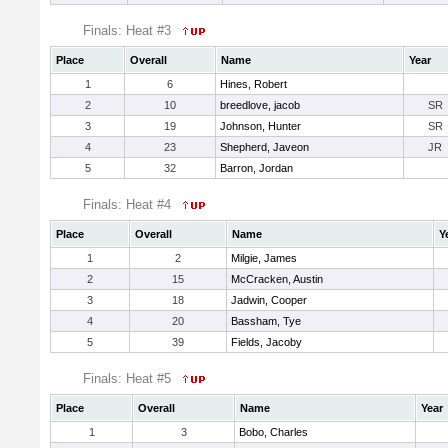
Finals: Heat #3
Place
Overall
Name
Year
1
6
Hines, Robert
2
10
breedlove, jacob
SR
3
19
Johnson, Hunter
SR
4
23
Shepherd, Javeon
JR
5
32
Barron, Jordan
Finals: Heat #4
Place
Overall
Name
Y
1
2
Milgie, James
2
15
McCracken, Austin
3
18
Jadwin, Cooper
4
20
Bassham, Tye
5
39
Fields, Jacoby
Finals: Heat #5
Place
Overall
Name
Year
1
3
Bobo, Charles