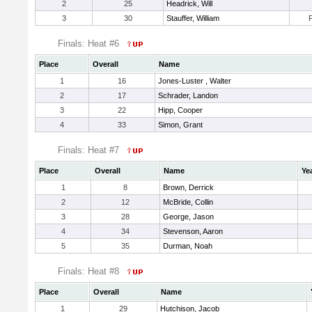
2
25
Headrick, Will
3
30
Stauffer, William
Finals: Heat #6
Place
Overall
Name
1
16
Jones-Luster , Walter
2
17
Schrader, Landon
3
22
Hipp, Cooper
4
33
Simon, Grant
Finals: Heat #7
Place
Overall
Name
Ye
1
8
Brown, Derrick
2
12
McBride, Collin
3
28
George, Jason
4
34
Stevenson, Aaron
5
35
Durman, Noah
Finals: Heat #8
Place
Overall
Name
1
29
Hutchison, Jacob