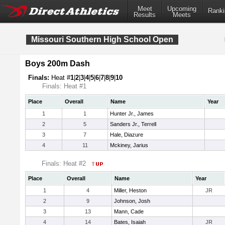
Meet
Upcoming
Ranki
Results
Meets
Missouri Southern High School Open
Boys 200m Dash
Finals:
Heat #
1
|
2
|
3
|
4
|
5
|
6
|
7
|
8
|
9
|
10
Finals: Heat #1
Place
Overall
Name
Year
1
1
Hunter Jr., James
2
5
Sanders Jr., Terrell
3
7
Hale, Diazure
4
11
Mckiney, Jarius
Finals: Heat #2
Place
Overall
Name
Year
1
4
Miller, Heston
JR
2
9
Johnson, Josh
3
13
Mann, Cade
4
14
Bates, Isaiah
JR