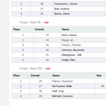
2
36
Crisostomo , Deven
3
37
Britt, Hudson
4
42
Bemis, Oliver
Finals: Heat #9
Place
Overall
Name
1
21
Hoss, Kason
2
24
Ngugi, Ian
3
31
Owens, Thomas
4
40
Johnson, Alexander
5
41
Ebbinghaus , Will
6
44
Knight, Elan
Finals: Heat #10
Place
Overall
Name
Year
1
26
Palmer, Tayshaun
2
27
McFarland, Malik
JR
3
38
Huff, Troy
4
43
Mitchell, Cameron