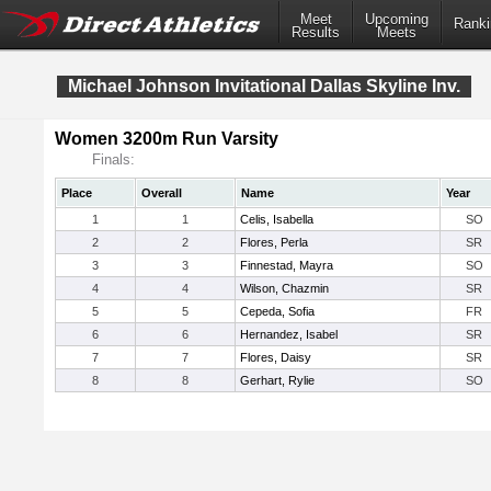
Meet
Upcoming
Ranki
Results
Meets
Michael Johnson Invitational Dallas Skyline Inv.
Women 3200m Run Varsity
Finals:
Place
Overall
Name
Year
1
1
Celis, Isabella
SO
2
2
Flores, Perla
SR
3
3
Finnestad, Mayra
SO
4
4
Wilson, Chazmin
SR
5
5
Cepeda, Sofia
FR
6
6
Hernandez, Isabel
SR
7
7
Flores, Daisy
SR
8
8
Gerhart, Rylie
SO