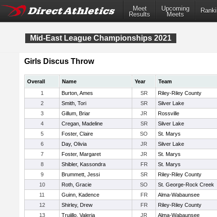
Meet
Upcoming
Ranki
Results
Meets
Mid-East League Championships 2021
Girls Discus Throw
Overall
Name
Year
Team
1
Burton, Ames
SR
Riley-Riley County
2
Smith, Tori
SR
Silver Lake
3
Gillum, Briar
JR
Rossville
4
Cregan, Madeline
SR
Silver Lake
5
Foster, Claire
SO
St. Marys
6
Day, Olivia
JR
Silver Lake
7
Foster, Margaret
JR
St. Marys
8
Shibler, Kassondra
FR
St. Marys
9
Brummett, Jessi
SR
Riley-Riley County
10
Roth, Gracie
SO
St. George-Rock Creek
11
Guinn, Kadence
FR
Alma-Wabaunsee
12
Shirley, Drew
FR
Riley-Riley County
13
Trujillo, Valeria
JR
Alma-Wabaunsee