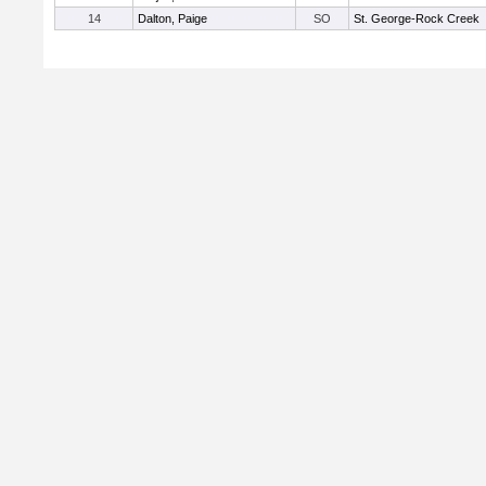
14
Dalton, Paige
SO
St. George-Rock Creek