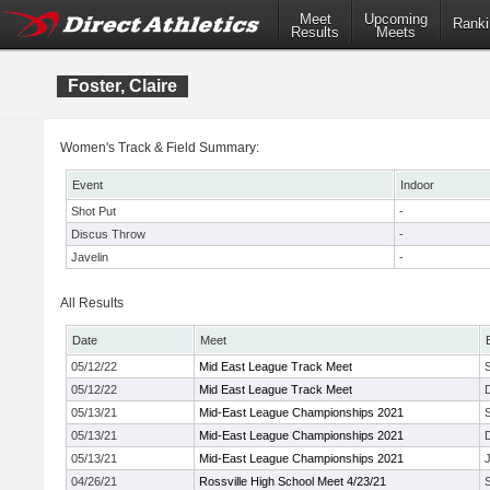
Meet
Upcoming
Ranki
Results
Meets
Foster, Claire
Women's Track & Field Summary:
Event
Indoor
Shot Put
-
Discus Throw
-
Javelin
-
All Results
Date
Meet
05/12/22
Mid East League Track Meet
05/12/22
Mid East League Track Meet
05/13/21
Mid-East League Championships 2021
05/13/21
Mid-East League Championships 2021
05/13/21
Mid-East League Championships 2021
J
04/26/21
Rossville High School Meet 4/23/21