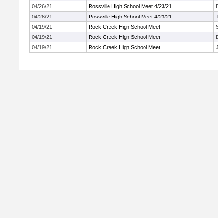
04/26/21
Rossville High School Meet 4/23/21
04/26/21
Rossville High School Meet 4/23/21
J
04/19/21
Rock Creek High School Meet
04/19/21
Rock Creek High School Meet
04/19/21
Rock Creek High School Meet
J