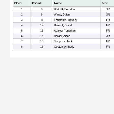
Place
Overall
Name
Year
1
8
Burkett, Brendan
JR
2
9
Wang, Dylan
SR
3
11
Estimphile, Dovany
FR
4
12
Driscoll, David
FR
5
13
Ayalew, Yonathan
FR
6
14
Berger, Aiden
JR
7
15
Tompros, Jack
FR
8
16
Coston, Anthony
FR