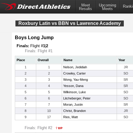
Meet
Upcoming
Ranki
Results
Meets
Roxbury Latin vs BBN vs Lawrence Academy
Boys Long Jump
Finals:
Flight #
1
|
2
Finals: Flight #1
Place
Overall
Name
Year
1
1
Nelson, Jedidiah
JR
2
2
Crowley, Carter
SO
3
3
Wong, Yau-Meng
SR
4
4
Yesson, Dana
SR
5
5
Wilkinson, Luke
SO
6
6
Litcheberger, Peter
SO
7
7
Moran, Justin
SR
8
10
Christ, Brandon
JR
9
17
Rios, Matt
SO
Finals: Flight #2