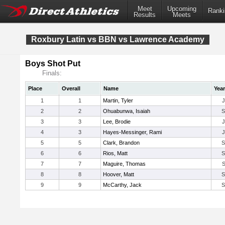
Meet
Upcoming
Ranki
Results
Meets
Roxbury Latin vs BBN vs Lawrence Academy
Boys Shot Put
Finals:
Place
Overall
Name
Year
1
1
Martin, Tyler
2
2
Ohuabunwa, Isaiah
3
3
Lee, Brodie
4
3
Hayes-Messinger, Rami
5
5
Clark, Brandon
6
6
Rios, Matt
7
7
Maguire, Thomas
8
8
Hoover, Matt
9
9
McCarthy, Jack