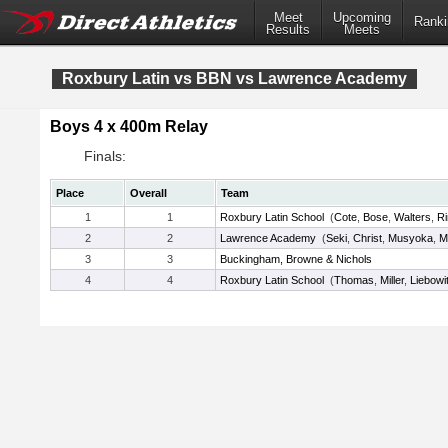
Meet
Upcoming
Ranki
Results
Meets
Roxbury Latin vs BBN vs Lawrence Academy
Boys 4 x 400m Relay
Finals:
Place
Overall
Team
1
1
Roxbury Latin School
(
Cote
,
Bose
,
Walters
,
R
2
2
Lawrence Academy
(
Seki
,
Christ
,
Musyoka
,
M
3
3
Buckingham, Browne & Nichols
4
4
Roxbury Latin School
(
Thomas
,
Miller
,
Liebowi