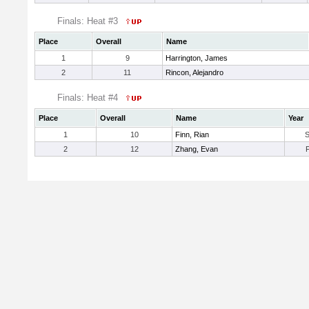
Finals: Heat #3
Place
Overall
Name
1
9
Harrington, James
2
11
Rincon, Alejandro
Finals: Heat #4
Place
Overall
Name
Year
1
10
Finn, Rian
2
12
Zhang, Evan