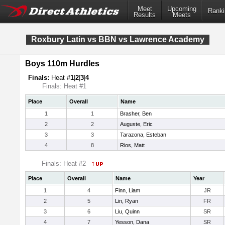
Meet
Upcoming
Ranki
Results
Meets
Roxbury Latin vs BBN vs Lawrence Academy
Boys 110m Hurdles
Finals:
Heat #
1
|
2
|
3
|
4
Finals: Heat #1
Place
Overall
Name
1
1
Brasher, Ben
2
2
Auguste, Eric
3
3
Tarazona, Esteban
4
8
Rios, Matt
Finals: Heat #2
Place
Overall
Name
Year
1
4
Finn, Liam
JR
2
5
Lin, Ryan
FR
3
6
Liu, Quinn
SR
4
7
Yesson, Dana
SR