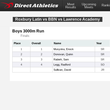
Meet
Upcoming
Ranki
Results
Meets
Roxbury Latin vs BBN vs Lawrence Academy
Boys 3000m Run
Finals:
Place
Overall
Name
Year
1
1
Musyoka, Enock
SR
2
2
Donovan, Quinn
SR
3
3
Rabieh, Sam
SR
4
4
Legg, Radford
SO
Sullivan, David
JR