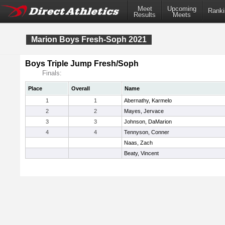
Meet
Upcoming
Ranki
Results
Meets
Marion Boys Fresh-Soph 2021
Boys Triple Jump Fresh/Soph
Finals:
Place
Overall
Name
1
1
Abernathy, Karmelo
2
2
Mayes, Jervace
3
3
Johnson, DaMarion
4
4
Tennyson, Conner
Naas, Zach
Beaty, Vincent