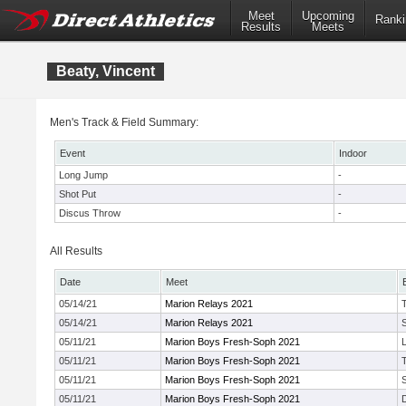
Meet
Upcoming
Ranki
Results
Meets
Beaty, Vincent
Men's Track & Field Summary:
Event
Indoor
Long Jump
-
Shot Put
-
Discus Throw
-
All Results
Date
Meet
05/14/21
Marion Relays 2021
05/14/21
Marion Relays 2021
05/11/21
Marion Boys Fresh-Soph 2021
05/11/21
Marion Boys Fresh-Soph 2021
05/11/21
Marion Boys Fresh-Soph 2021
05/11/21
Marion Boys Fresh-Soph 2021