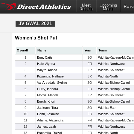
Meet
Upcoming
Ranki
Results
Meets
JV GWAL 2021
Women's Shot Put
Overall
Name
Year
Team
1
Burr, Catie
SO
Wichita-Kapaun-Mt Carm
2
Hale, Alyssa
FR
Wichita-Northwest
3
Whyte, Ariana
JR
Wichita-Southeast
4
Kitwanga, Nathalie
JR
Wichita-North
5
VanArsedale, Sydnie
SO
Wichita-Bishop Carroll
6
Curry, Isabella
FR
Wichita-Bishop Carroll
7
Morris, Mariah
JR
Wichita-Southeast
8
Burch, Khori
SO
Wichita-Bishop Carroll
9
Jackson, Tera
SO
Wichita-East
10
Danh, Jasmine
FR
Wichita-Southeast
11
Adame, Alexandra
FR
Wichita-Kapaun-Mt Carm
12
James, Leah
FR
Wichita-Northwest
13
Escamilla, Raizell
FR
Wichita-North