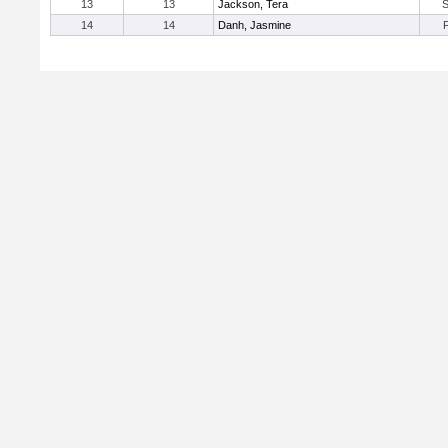
13
13
Jackson, Tera
14
14
Danh, Jasmine