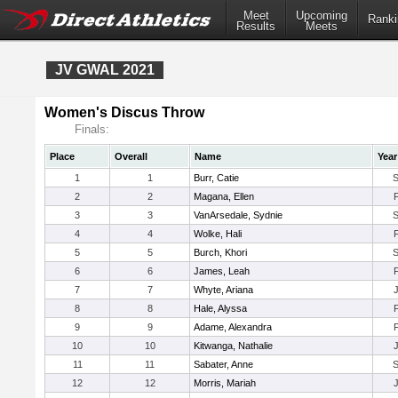
Meet
Upcoming
Ranki
Results
Meets
JV GWAL 2021
Women's Discus Throw
Finals:
Place
Overall
Name
Year
1
1
Burr, Catie
2
2
Magana, Ellen
3
3
VanArsedale, Sydnie
4
4
Wolke, Hali
5
5
Burch, Khori
6
6
James, Leah
7
7
Whyte, Ariana
8
8
Hale, Alyssa
9
9
Adame, Alexandra
10
10
Kitwanga, Nathalie
11
11
Sabater, Anne
12
12
Morris, Mariah