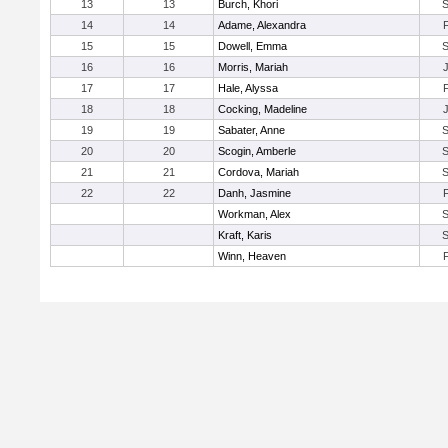
13
13
Burch, Khori
14
14
Adame, Alexandra
15
15
Dowell, Emma
16
16
Morris, Mariah
17
17
Hale, Alyssa
18
18
Cocking, Madeline
19
19
Sabater, Anne
20
20
Scogin, Amberle
21
21
Cordova, Mariah
22
22
Danh, Jasmine
Workman, Alex
Kraft, Karis
Winn, Heaven