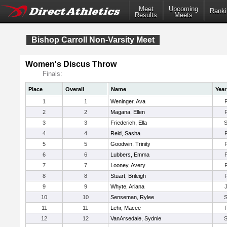
Meet
Upcoming
Ranki
Results
Meets
Bishop Carroll Non-Varsity Meet
Women's Discus Throw
Finals:
Place
Overall
Name
Year
1
1
Weninger, Ava
2
2
Magana, Ellen
3
3
Friederich, Ella
4
4
Reid, Sasha
5
5
Goodwin, Trinity
6
6
Lubbers, Emma
7
7
Looney, Avery
8
8
Stuart, Brileigh
9
9
Whyte, Ariana
10
10
Senseman, Rylee
11
11
Lehr, Macee
12
12
VanArsedale, Sydnie