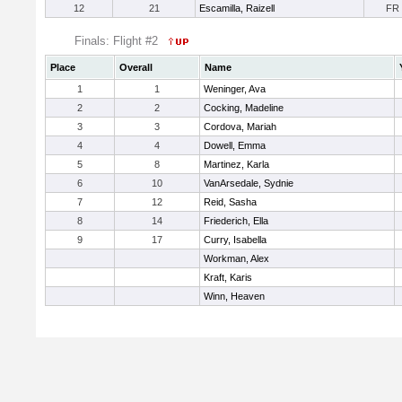
12
21
Escamilla, Raizell
FR
Finals: Flight #2
Place
Overall
Name
1
1
Weninger, Ava
2
2
Cocking, Madeline
3
3
Cordova, Mariah
4
4
Dowell, Emma
5
8
Martinez, Karla
6
10
VanArsedale, Sydnie
7
12
Reid, Sasha
8
14
Friederich, Ella
9
17
Curry, Isabella
Workman, Alex
Kraft, Karis
Winn, Heaven