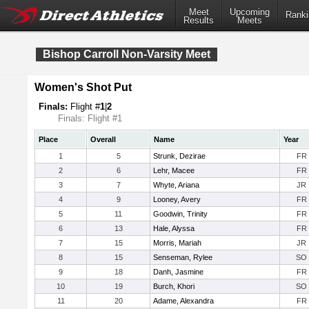
Meet
Upcoming
Ranki
Results
Meets
Bishop Carroll Non-Varsity Meet
Women's Shot Put
Finals:
Flight #
1
|
2
Finals: Flight #1
Place
Overall
Name
Year
1
5
Strunk, Dezirae
FR
2
6
Lehr, Macee
FR
3
7
Whyte, Ariana
JR
4
9
Looney, Avery
FR
5
11
Goodwin, Trinity
FR
6
13
Hale, Alyssa
FR
7
15
Morris, Mariah
JR
8
15
Senseman, Rylee
SO
9
18
Danh, Jasmine
FR
10
19
Burch, Khori
SO
11
20
Adame, Alexandra
FR