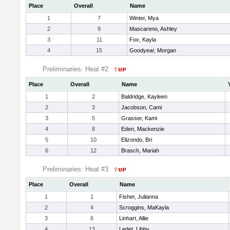
Place
Overall
Name
1
7
Winter, Mya
2
9
Mascareno, Ashley
3
11
Fox, Kayla
4
15
Goodyear, Morgan
Preliminaries: Heat #2
Place
Overall
Name
1
2
Baldridge, Kayleen
2
3
Jacobson, Cami
3
5
Grasser, Kami
4
8
Eden, Mackenzie
5
10
Elizondo, Bri
6
12
Brasch, Mariah
Preliminaries: Heat #3
Place
Overall
Name
1
1
Fisher, Julianna
2
4
Scroggins, MaKayla
3
6
Linhart, Allie
4
13
Ledet, Libby