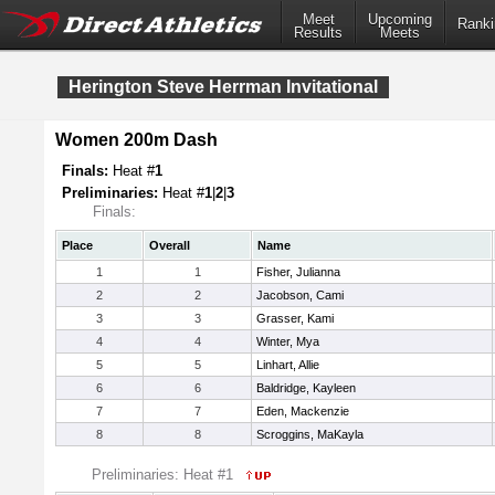
Meet
Upcoming
Ranki
Results
Meets
Herington Steve Herrman Invitational
Women 200m Dash
Finals:
Heat #
1
Preliminaries:
Heat #
1
|
2
|
3
Finals:
Place
Overall
Name
1
1
Fisher, Julianna
2
2
Jacobson, Cami
3
3
Grasser, Kami
4
4
Winter, Mya
5
5
Linhart, Allie
6
6
Baldridge, Kayleen
7
7
Eden, Mackenzie
8
8
Scroggins, MaKayla
Preliminaries: Heat #1