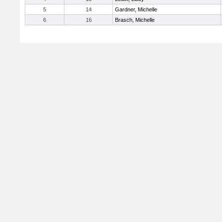
5
14
Gardner, Michelle
6
16
Brasch, Michelle