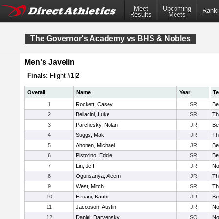
Meet
Upcoming
Ranki
Results
Meets
The Governor's Academy vs BHS & Nobles
Men's Javelin
Finals:
Flight #
1
|
2
Overall
Name
Year
T
1
Rockett, Casey
SR
Be
2
Bellacini, Luke
SR
Th
3
Parchesky, Nolan
JR
Be
4
Suggs, Mak
JR
Th
5
Ahonen, Michael
JR
Be
6
Pistorino, Eddie
SR
Be
7
Lin, Jeff
JR
No
8
Ogunsanya, Aleem
JR
Th
9
West, Mitch
SR
Th
10
Ezeani, Kachi
JR
Be
11
Jacobson, Austin
JR
No
12
Daniel, Darvensky
SO
No