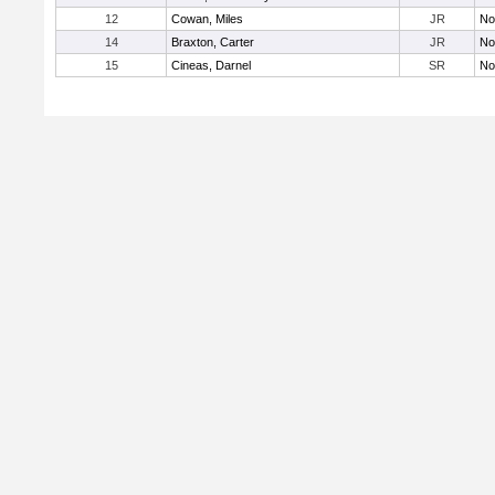
12
Cowan, Miles
JR
No
14
Braxton, Carter
JR
No
15
Cineas, Darnel
SR
No